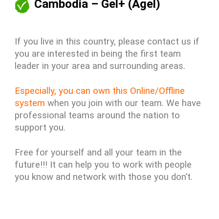
Cambodia – Gel+ (Agel)
If you live in this country, please contact us if
you are interested in being the first team
leader in your area and surrounding areas.
Especially, you can own this Online/Offline
system
when you join with our team. We have
professional teams around the nation to
support you.
Free for yourself and all your team in the
future!!! It can help you to work with people
you know and network with those you don’t.