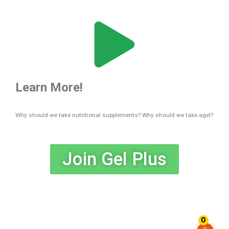
Learn More!
Why should we take nutritional supplements? Why should we take agel?
Join Gel Plus
Tags : Agel Gelplus UMI HRT EXO MIN FLX GRN VIS PRO Agel Product Agel Opportunities
Agel Bussiness Agel Team Agel MLM Agel System Agel Plan Agel Scientific Agel Advisory
0
Agel Contact