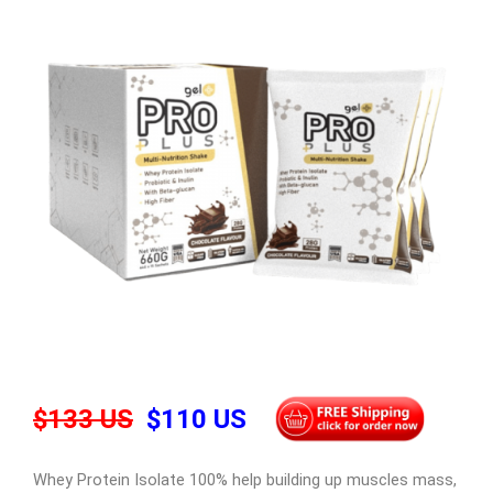
$133 US
$110 US
Whey Protein Isolate 100% help building up muscles mass,