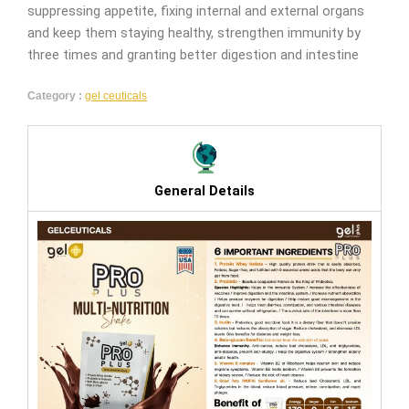
suppressing appetite, fixing internal and external organs
and keep them staying healthy, strengthen immunity by
three times and granting better digestion and intestine
Category :
gel ceuticals
General Details