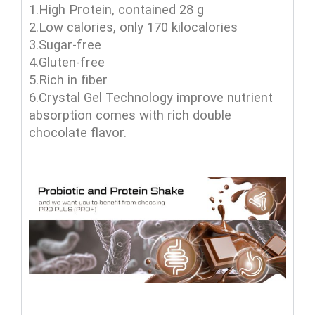
1.High Protein, contained 28 g
2.Low calories, only 170 kilocalories
3.Sugar-free
4.Gluten-free
5.Rich in fiber
6.Crystal Gel Technology improve nutrient
absorption comes with rich double
chocolate flavor.
agel products , agel interprises , agel vitamins , agel mlm , agel enterprises