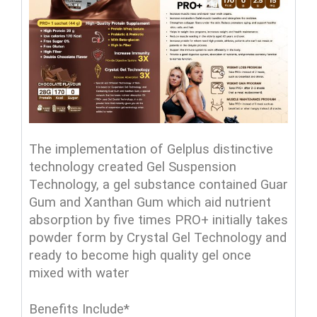
The implementation of Gelplus distinctive
technology created Gel Suspension
Technology, a gel substance contained Guar
Gum and Xanthan Gum which aid nutrient
absorption by five times PRO+ initially takes
powder form by Crystal Gel Technology and
ready to become high quality gel once
mixed with water
Benefits Include*