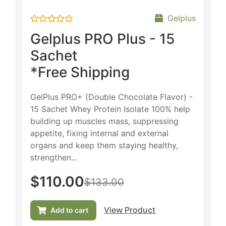
Gelplus
Rated
Gelplus PRO Plus - 15
0
out
Sachet
of
5
*Free Shipping
GelPlus PRO+ (Double Chocolate Flavor) -
15 Sachet Whey Protein Isolate 100% help
building up muscles mass, suppressing
appetite, fixing internal and external
organs and keep them staying healthy,
strengthen...
$
110.00
$
133.00
View Product
Add to cart