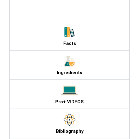
products , Agel Phenomenon , Agel
Facts
Ingredients
Pro+ VIDEOS
Bibliography