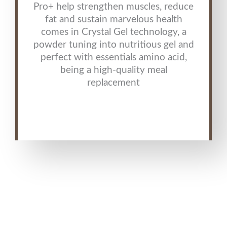
Pro+ help strengthen muscles, reduce
fat and sustain marvelous health
comes in Crystal Gel technology, a
powder tuning into nutritious gel and
perfect with essentials amino acid,
being a high-quality meal
replacement
agel products , agel interprises , agel vitamins , agel mlm , agel
enterprises products , Agel Phenomenon , Agel